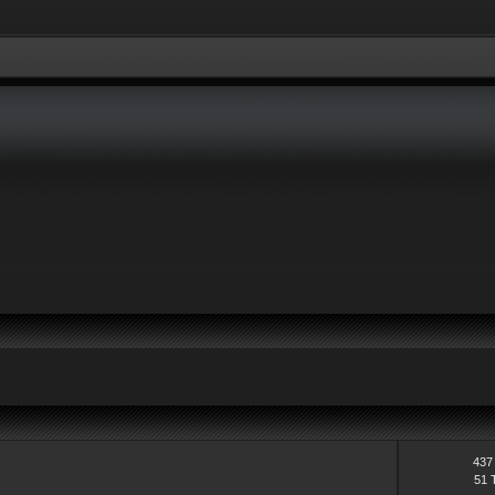
ders, if your account has not been activated yet. Zero & all non posting memb
437
51 