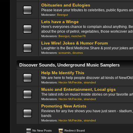
Obituaries and Eulogies
Please leave your tributes to celebrities, public figure
Moderator:
Beergut
Lets have a Winge
Here's everyones chance to complain about anything. Be ni
about the price of petrol, vegetables, those workcover ads
Moderators:
Beergut
,
motcher76
Live Wire! Jokes & Humor Forum
Laughter is the Best Medicine.Share & post your jokes a
Moderators:
screamin
,
deutros
Discover Sounds, Underground Music Samplers
Help Me Identify This
We are here to help people discover all kinds of New/Ol
Moderators:
Hector McFreckle
,
stranded
Music and Entertainment, Local gigs
The latest info on music! Inside stories on your favorite art
Moderators:
Hector McFreckle
,
stranded
Promoting New Artists
Reviews for any live shows you have just seen - stadium, 
bands
Moderators:
Hector McFreckle
,
stranded
No New Posts
Redirect Board