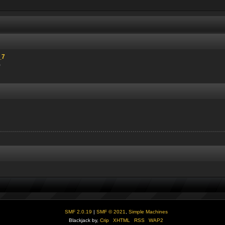
_7
)
SMF 2.0.19
|
SMF © 2021
,
Simple Machines
Blackjack by,
Crip
XHTML
RSS
WAP2