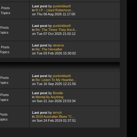
Last post
by
punkinblue9
 Posts
in
R.I.P. - Lloyd Robertson...
 Topics
on Thu 06 Aug 2026 11:17:00
Last post
by
punkinblue9
 Posts
in
Re: The Times They Are A...
Topics
on Tue 07 Oct 2025 21:02:12
Last post
by
deutros
 Posts
in
Re: The Hereafter
Topics
on Tue 03 Feb 2026 15:30:02
Last post
by
punkinblue9
 Posts
in
Re: Listen To My Heartbe...
Topics
on Tue 16 Sep 2025 12:21:56
Last post
by
Bondie
 Posts
in
Mental As Anything
Topics
on Sun 21 Jun 2026 23:53:34
Last post
by
terryh
Posts
in
2019 Australian Blues "C...
opics
on Sun 24 Feb 2019 01:37:51