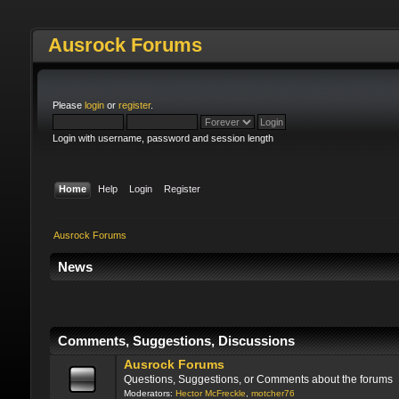
Ausrock Forums
Please
login
or
register
.
Login with username, password and session length
Home
Help
Login
Register
Ausrock Forums
News
Please check your spam fol
Comments, Suggestions, Discussions
Ausrock Forums
Questions, Suggestions, or Comments about the forums
Moderators:
Hector McFreckle
,
motcher76