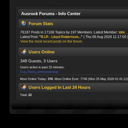
Ausrock Forums - Info Center
Forum Stats
76187 Posts in 17108 Topics by 197 Members. Latest Member:
tdm_
Latest Post:
"
R.I.P. - Lloyd Robertson...
"
( Thu 06 Aug 2026 11:17:00 
View the most recent posts on the forum.
Users Online
348 Guests, 3 Users
Users active in past 15 minutes:
Guy
,
Ratso
,
peterpowerpop
Most Online Today:
376
. Most Online Ever: 7746 (Mon 25 May 2026 01:41:12)
Users Logged In Last 24 Hours
Total:
22