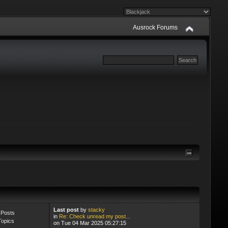
Ausrock Forums
ers will be deleted monthly
Last post
by
stacky
 Posts
in
Re: Check unread my post...
Topics
on Tue 04 Mar 2025 05:27:15