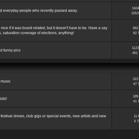
1604
s and everyday people who recently passed away.
1053
ce if it was board related, but it doesn't have to be. Have a say
682
, saturation coverage of elections; anything!
82 
1123
nd funny pics
461 
322
d music
47 
185
ists!
41 
festival shows, club gigs or special events, new artists and new
11 
5 T